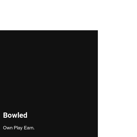
Ashank Rajendran
Bowled
Own Play Earn.