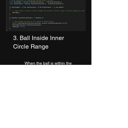
3. Ball Inside Inner
Circle Range
When the ball is within the
range of the inner
overlap
circle the AI logic stops
moving and waits for the ball
to reach striking distance. We
determine the relative
position of the ball each
frame and accordingly
determine whether to hit a
overhead shot or an