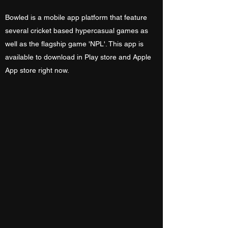
Bowled is a mobile app platform that feature
several cricket based hypercasual games as
well as the flagship game 'NPL'. This app is
available to download in Play store and Apple
App store right now.