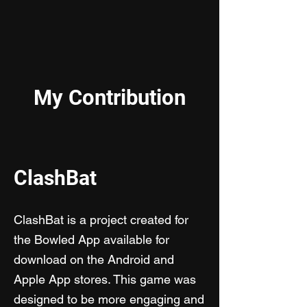
My Contribution
ClashBat
C
lashBat is a project created for
the Bowled App available for
download on the Android and
Apple App stores. This game was
designed to be more engaging and