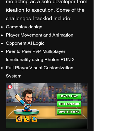
me acting as a solo developer from
ideation to execution. Some of the
challenges I tackled include:
Gameplay design
Player Movement and Animation
Opponent AI Logic
Peer to Peer PvP Multiplayer
functionality using Photon PUN 2
Full Player Visual Customization
System