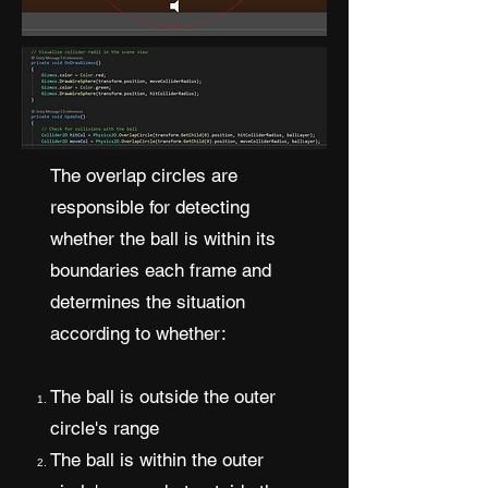
The overlap circles are
responsible for detecting
whether the ball is within its
boundaries each frame and
determines the situation
according to whether:
The ball is outside the outer
circle's range
The ball is within the outer