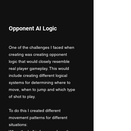
Opponent AI Logic
One of the challenges I faced when
creating was creating opponent
logic that would closely resemble
real player gameplay. This would
include creating different logical
systems for determining where to
move, when to jump and which type
of shot to play.
To do this I created different
movement patterns for different
situations: