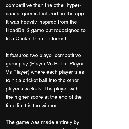
competitive than the other hyper-
casual games featured on the app.
It was heavily inspired from the
HeadBall2 game but redesigned to
fit a Cricket themed format.
It features two player competitive
gameplay (Player Vs Bot or Player
Vs Player) where each player tries
to hit a cricket ball into the other
player's wickets. The player with
the higher score at the end of the
time limit is the winner.
The game was made entirely by