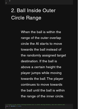
2. Ball Inside Outer
Circle Range
When the ball is within the
range of the outer
overlap
circle the AI starts to move
towards the ball instead of
the randomly assigned target
destination. If the ball is
above a certain height the
player jumps while moving
towards the ball. The player
continues to move towards
the ball until the ball is within
the range of the inner circle.