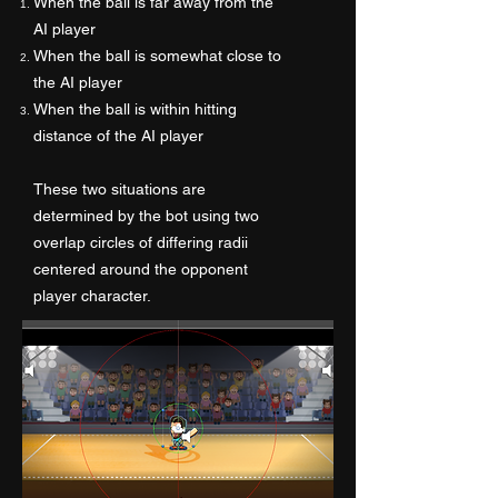
When the ball is far away from the
AI player
When the ball is somewhat close to
the AI player
When the ball is within hitting
distance of the AI player
These two situations are
determined by the bot using two
overlap circles of differing radii
centered around the opponent
player character.