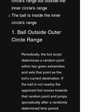
circle's range but outside the
inner circle's range
The ball is inside the inner
circle's range
1. Ball Outside Outer
Circle Range
Periodically, the bot script
determines a random point
within two given extremities
and sets that point as the
bot's current destination. If
the ball is not nearby the
opponent bot moves towards
that random point and jumps
sporadically after a randomly
determined time period.